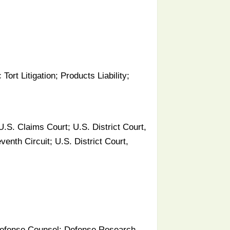
 Tort Litigation; Products Liability;
.S. Claims Court; U.S. District Court,
venth Circuit; U.S. District Court,
f Defense Counsel; Defense Research