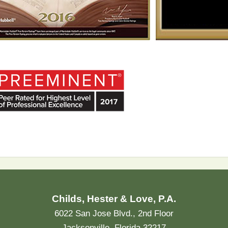
Childs, Hester & Love, P.A.
6022 San Jose Blvd., 2nd Floor
Jacksonville, Florida 32217