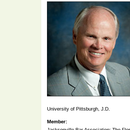
University of Pittsburgh, J.D.
Member:
Jacksonville Bar Association; The Flo