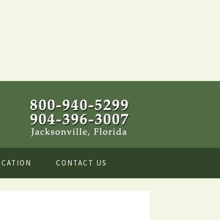
OCATION
CONTACT US