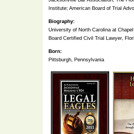
Institute; American Board of Trial Ad
Biography:
University of North Carolina at Chapel 
Board Certified Civil Trial Lawyer, Fl
Born:
Pittsburgh, Pennsylvania