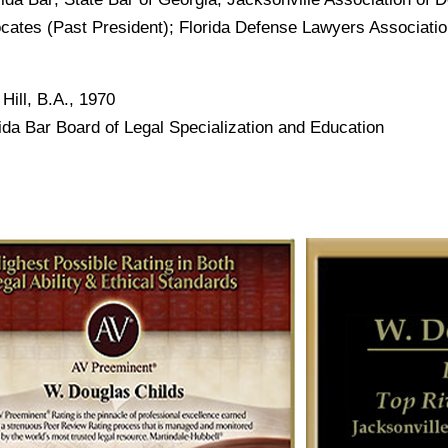
vocates (Past President); Florida Defense Lawyers Associati
Hill, B.A., 1970
orida Bar Board of Legal Specialization and Education