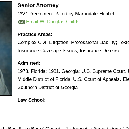
Senior Attorney
“AV” Preeminent Rated by Martindale-Hubbell
Email W. Douglas Childs
Practice Areas:
Complex Civil Litigation; Professional Liability; Toxic
Insurance Coverage Issues; Insurance Defense
Admitted:
1973, Florida; 1981, Georgia; U.S. Supreme Court, U
Middle District of Florida; U.S. Court of Appeals, Ele
Southern District of Georgia
Law School:
rida Bar; State Bar of Georgia; Jacksonville Association o