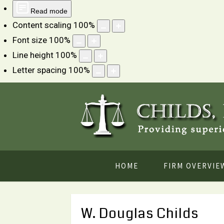
Read mode
Content scaling
100
%
Font size
100
%
Line height
100
%
Letter spacing
100
%
HOME
FIRM OVERVIE
W. Douglas Childs