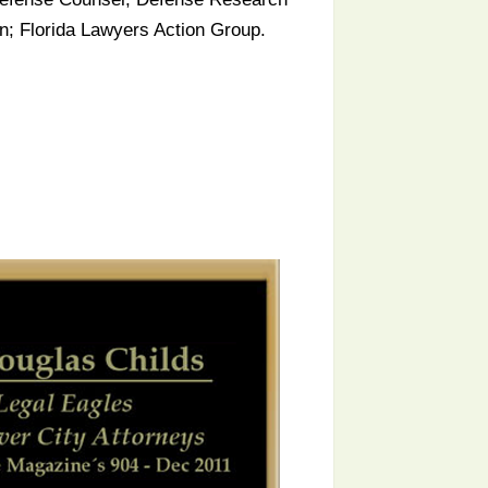
on; Florida Lawyers Action Group.