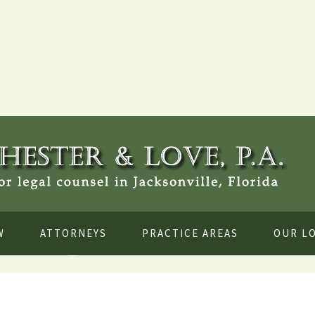
W
ATTORNEYS
PRACTICE AREAS
OUR L