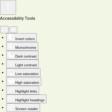
Accessibility Tools
Invert colors
Monochrome
Dark contrast
Light contrast
Low saturation
High saturation
Highlight links
Highlight headings
Screen reader